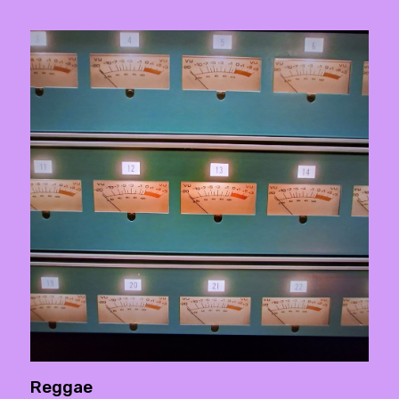
Reggae