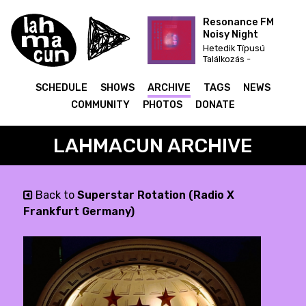
Resonance FM
Noisy Night
Hetedik Típusú
Találkozás -
karácsonyi dekoráció
felfújható mikulás
SCHEDULE
SHOWS
ARCHIVE
TAGS
NEWS
télapó 270cm
COMMUNITY
PHOTOS
DONATE
LAHMACUN ARCHIVE
Back to
Superstar Rotation (Radio X
Frankfurt Germany)