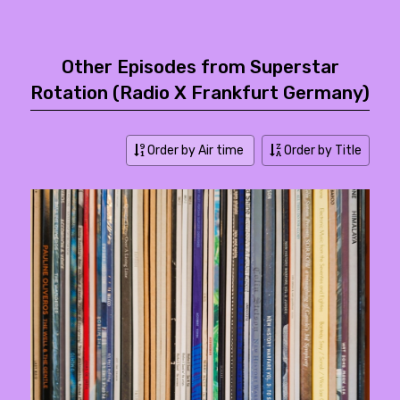
Other Episodes from Superstar
Rotation (Radio X Frankfurt Germany)
Order by Air time
Order by Title