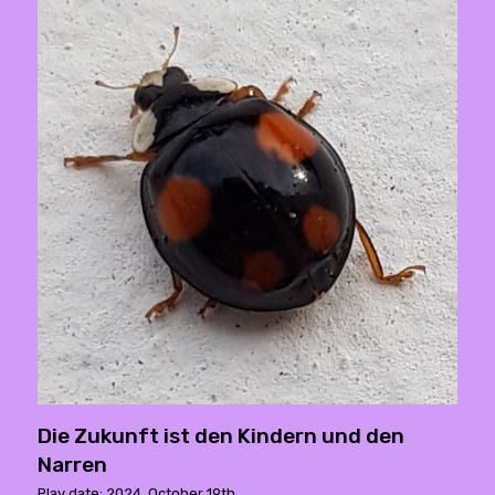
Die Zukunft ist den Kindern und den
Narren
Play date: 2024. October 19th.