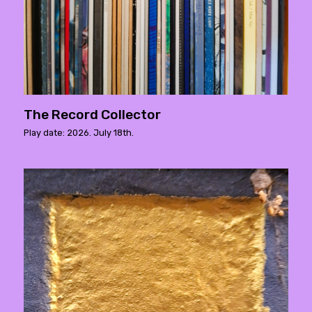
The Record Collector
Play date: 2026. July 18th.