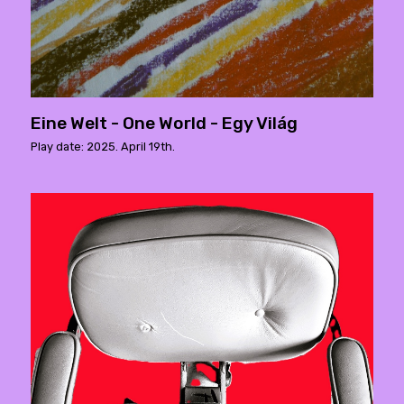
Eine Welt - One World - Egy Világ
Play date: 2025. April 19th.