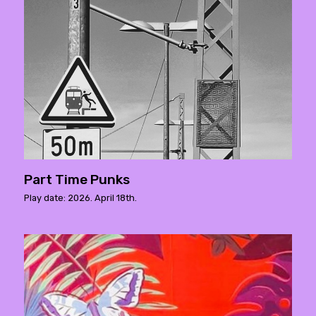
Part Time Punks
Play date: 2026. April 18th.