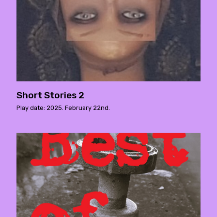
Short Stories 2
Play date: 2025. February 22nd.