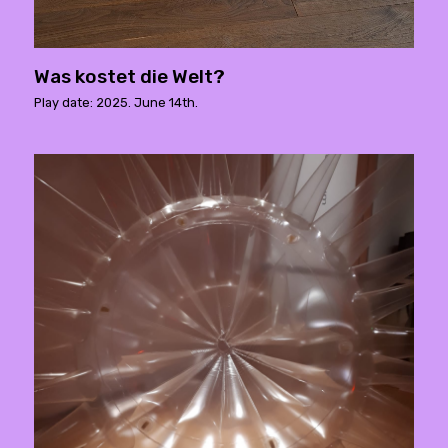
Was kostet die Welt?
Play date: 2025. June 14th.