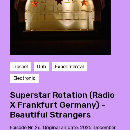
Gospel
Dub
Experimental
Electronic
Superstar Rotation (Radio
X Frankfurt Germany) -
Beautiful Strangers
Episode Nr. 26, Original air date: 2025. December