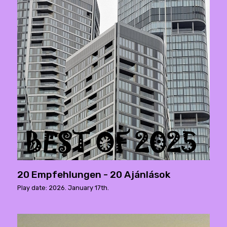
20 Empfehlungen - 20 Ajánlások
Play date: 2026. January 17th.