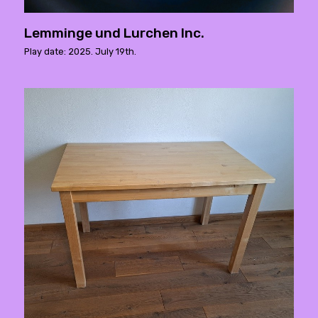
Lemminge und Lurchen Inc.
Play date: 2025. July 19th.