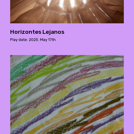
Horizontes Lejanos
Play date: 2025. May 17th.