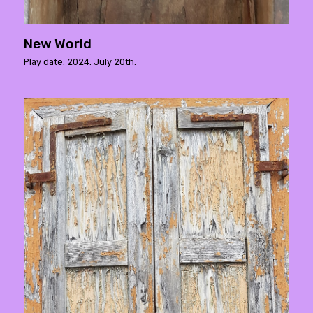
New World
Play date: 2024. July 20th.