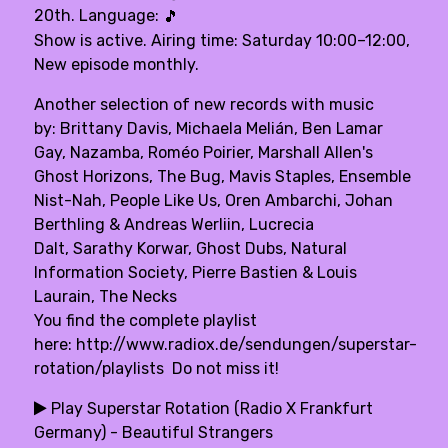
20th. Language:
🎵
Show is active. Airing time: Saturday 10:00–12:00,
New episode monthly.
Another selection of new records with music
by: Brittany Davis, Michaela Melián, Ben Lamar
Gay, Nazamba, Roméo Poirier, Marshall Allen's
Ghost Horizons, The Bug, Mavis Staples, Ensemble
Nist-Nah, People Like Us, Oren Ambarchi, Johan
Berthling & Andreas Werliin, Lucrecia
Dalt, Sarathy Korwar, Ghost Dubs, Natural
Information Society, Pierre Bastien & Louis
Laurain, The Necks
You find the complete playlist
here:
http://www.radiox.de/sendungen/superstar-
rotation/playlists
Do not miss it!
Play Superstar Rotation (Radio X Frankfurt
Germany) - Beautiful Strangers