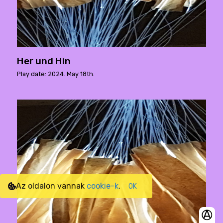
Her und Hin
Play date: 2024. May 18th.
Az oldalon vannak
cookie-k
.
OK