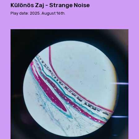
Különös Zaj - Strange Noise
Play date: 2025. August 16th.