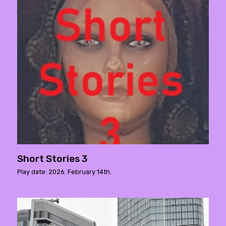
Short Stories 3
Play date: 2026. February 14th.