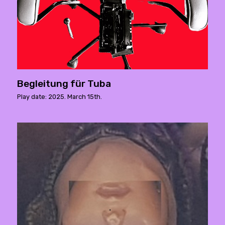
Begleitung für Tuba
Play date: 2025. March 15th.