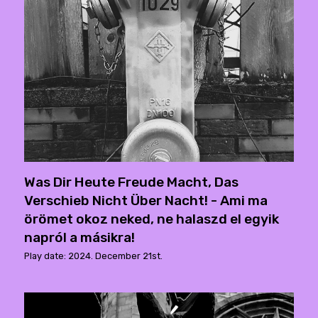
Was Dir Heute Freude Macht, Das
Verschieb Nicht Über Nacht! - Ami ma
örömet okoz neked, ne halaszd el egyik
napról a másikra!
Play date: 2024. December 21st.