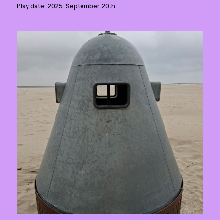
Play date: 2025. September 20th.