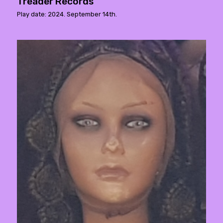
Treader Records
Play date: 2024. September 14th.