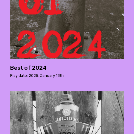
Best of 2024
Play date: 2025. January 18th.