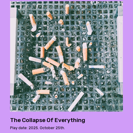
The Collapse Of Everything
Play date: 2025. October 25th.