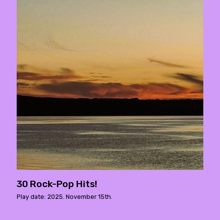
30 Rock-Pop Hits!
Play date: 2025. November 15th.