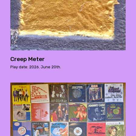
Creep Meter
Play date: 2026. June 20th.