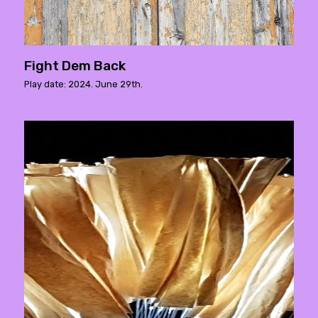
Fight Dem Back
Play date: 2024. June 29th.