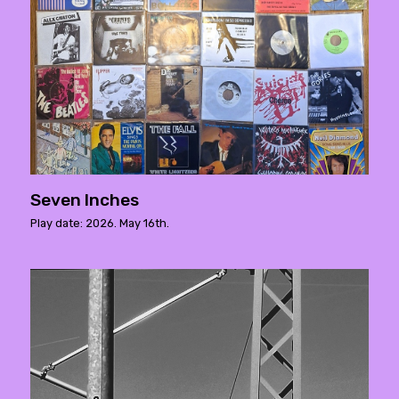
Seven Inches
Play date: 2026. May 16th.