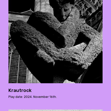
Krautrock
Play date: 2024. November 16th.