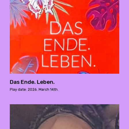
Das Ende. Leben.
Play date: 2026. March 14th.