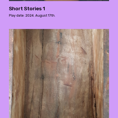
Short Stories 1
Play date: 2024. August 17th.