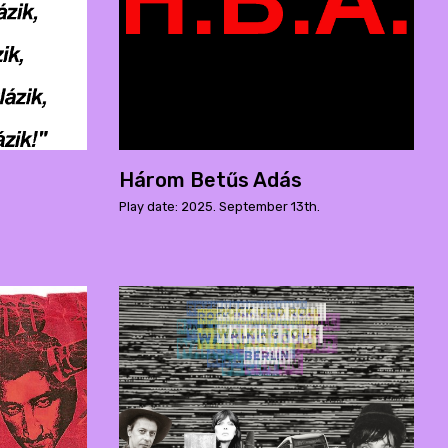
Három Betűs Adás
Play date: 2025. September 13th.