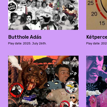
Butthole Adás
Kétperc
Play date: 2025. July 26th.
Play date: 202