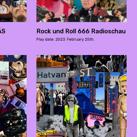
ÁS
Rock und Roll 666 Radioschau
Play date: 2023. February 25th.