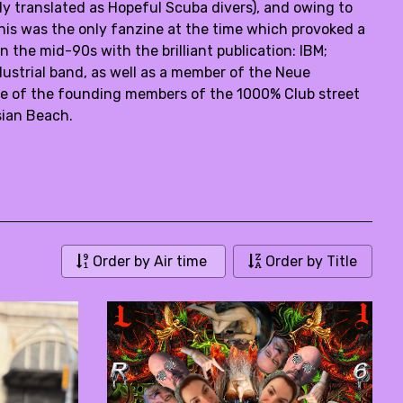
 translated as Hopeful Scuba divers), and owing to
his was the only fanzine at the time which provoked a
the mid-90s with the brilliant publication: IBM;
ustrial band, as well as a member of the Neue
e of the founding members of the 1000% Club street
sian Beach.
Order by Air time
Order by Title