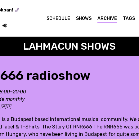
ókban!
SCHEDULE
SHOWS
ARCHIVE
TAGS
LAHMACUN SHOWS
666 radioshow
18:00–20:00
de monthly
:
🇭🇺
is a Budapest based international musical community. We are
rd label & T-Shirts. The Story Of RNR666 The RNR666 was b
ern Hungary, who have been living in Budapest for quite som