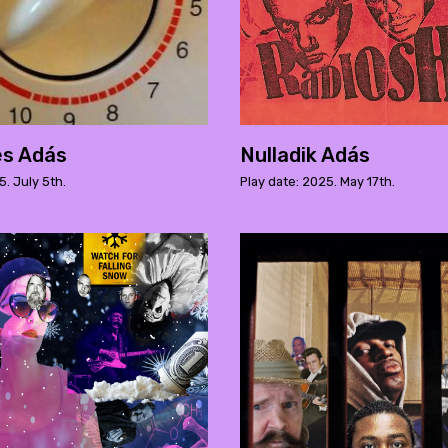
es Adás
Nulladik Adás
5. July 5th.
Play date: 2025. May 17th.