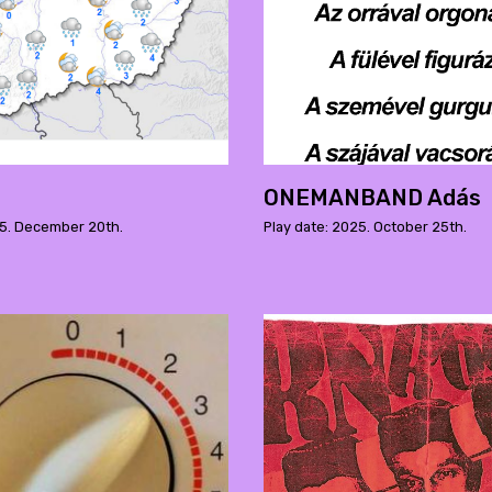
ONEMANBAND Adás
25. December 20th.
Play date: 2025. October 25th.