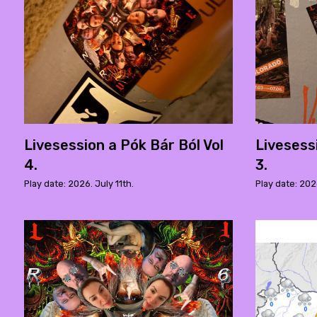
Livesession a Pók Bár Ból Vol
Livesess
4.
3.
Play date: 2026. July 11th.
Play date: 202