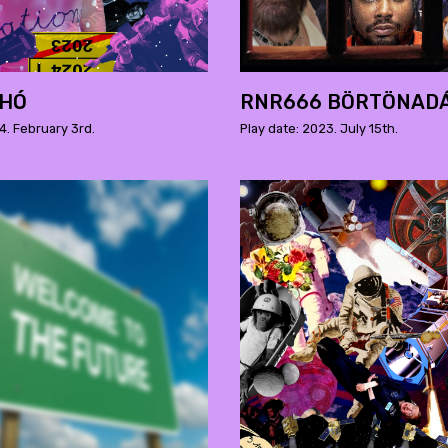
 HÓ
RNR666 BÖRTÖNAD
4. February 3rd.
Play date: 2023. July 15th.