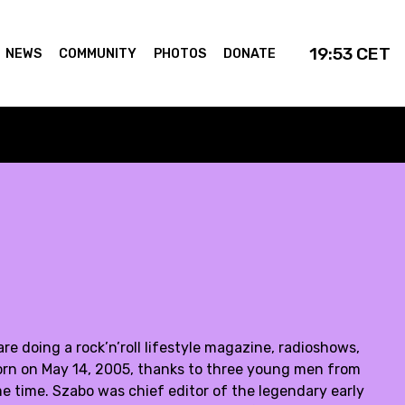
19:53
CET
NEWS
COMMUNITY
PHOTOS
DONATE
 doing a rock’n’roll lifestyle magazine, radioshows,
orn on May 14, 2005, thanks to three young men from
e time. Szabo was chief editor of the legendary early