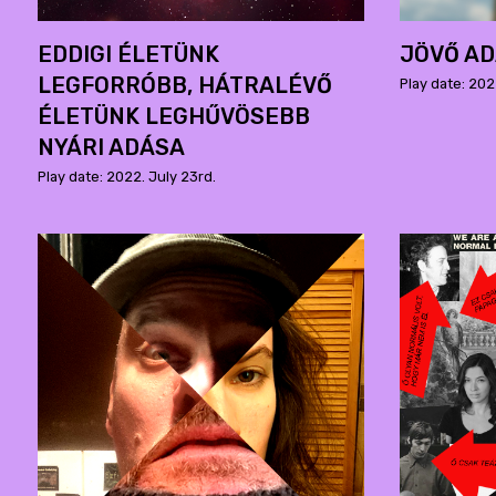
EDDIGI ÉLETÜNK
JÖVŐ A
LEGFORRÓBB, HÁTRALÉVŐ
Play date: 202
ÉLETÜNK LEGHŰVÖSEBB
NYÁRI ADÁSA
Play date: 2022. July 23rd.