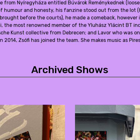
e from Nyíregyháza entitled Búvárok Reménykednek (loosely
of humour and honesty, his fanzine stood out from the lot (
 brought before the courts), he made a comeback, however in 
i, the most renowned member of the Yluhász Ylácint BT ind
che Kunst collective from Debrecen; and Lavor who was on
 In 2014, Zsófi has joined the team. She makes music as Pire
Archived Shows