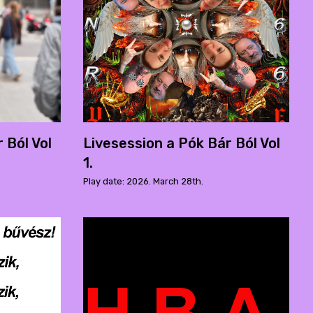
 Ból Vol
Livesession a Pók Bár Ból Vol
1.
Play date: 2026. March 28th.