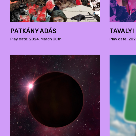
PATKÁNY ADÁS
TAVALYI
Play date: 2024. March 30th.
Play date: 202