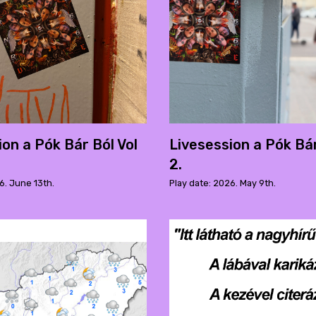
ion a Pók Bár Ból Vol
Livesession a Pók Bár
2.
6. June 13th.
Play date: 2026. May 9th.