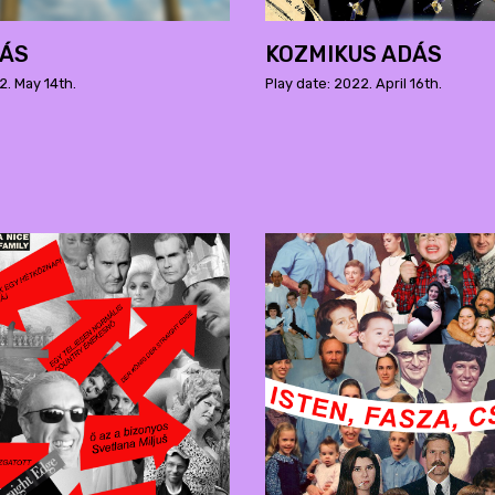
DÁS
KOZMIKUS ADÁS
2. May 14th.
Play date: 2022. April 16th.