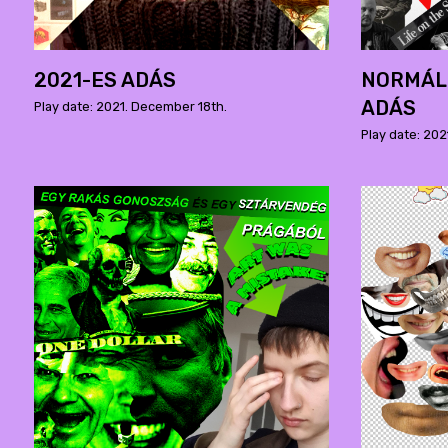
2021-ES ADÁS
NORMÁLI
ADÁS
Play date: 2021. December 18th.
Play date: 202