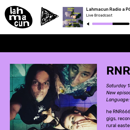
Lahmacun Radio a P
Live Broadcast
ON AIR
RNR
Saturday 
New episo
Language
he RNR666 
gigs, reco
rural east