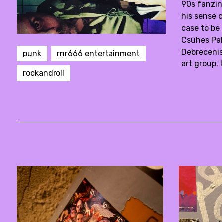
90s fanzin
his sense 
case to be
Csühes Pal
Debrecenis
punk
rnr666 entertainment
art group.
rockandroll