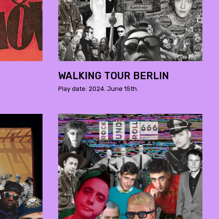
WALKING TOUR BERLIN
Play date: 2024. June 15th.