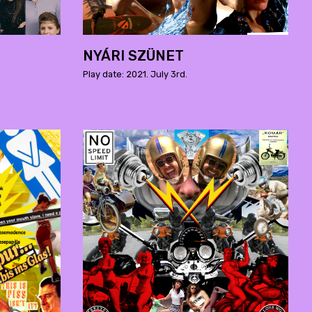
NYÁRI SZÜNET
Play date: 2021. July 3rd.