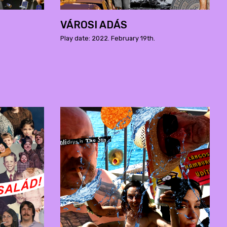
VÁROSI ADÁS
Play date: 2022. February 19th.