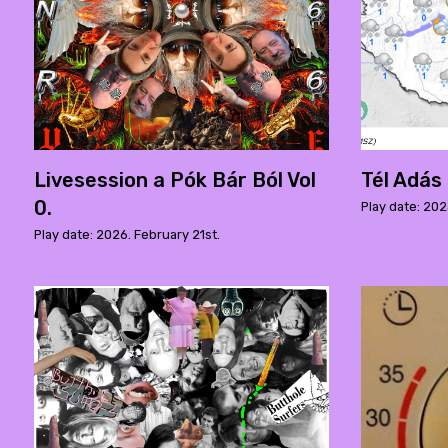
Livesession a Pók Bár Ból Vol
Tél Adás
0.
Play date: 20
Play date: 2026. February 21st.