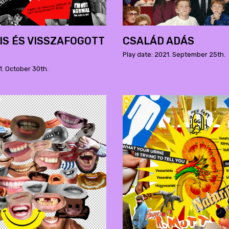
S ÉS VISSZAFOGOTT
CSALÁD ADÁS
Play date: 2021. September 25th.
1. October 30th.