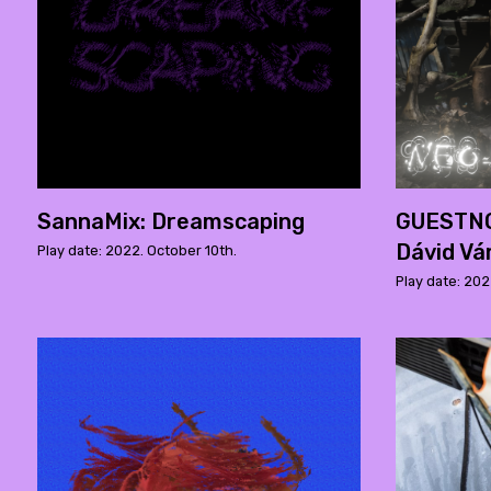
SannaMix: Dreamscaping
GUESTNOI
Dávid Vá
Play date: 2022. October 10th.
Play date: 202