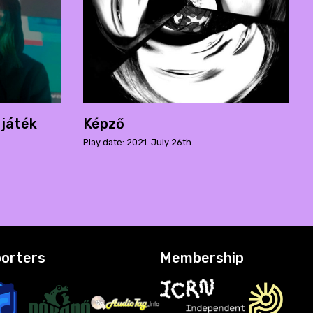
 játék
Képző
Play date: 2021. July 26th.
orters
Membership