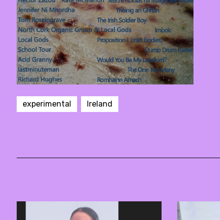
experimental
Ireland