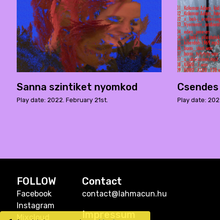
Sanna szintiket nyomkod
Csendes
Play date: 2022. February 21st.
Play date: 202
FOLLOW
Contact
Facebook
contact@lahmacun.hu
Instagram
Impressum
Mixcloud