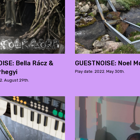
SE: Bella Rácz &
GUESTNOISE: Noel Mo
rhegyi
Play date: 2022. May 30th.
2. August 29th.