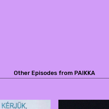
Other Episodes from PAIKKA