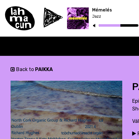
Mémelés
Jazz
Back to
PAIKKA
P
Ep
Sh
Vá
P