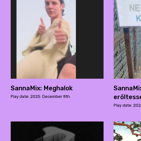
SannaMix: Meghalok
SannaMix
erőltess
Play date: 2025. December 8th.
Play date: 202