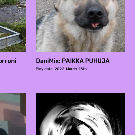
rroni
DaniMix: PAIKKA PUHUJA
Play date: 2022. March 28th.