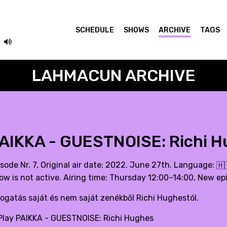
SCHEDULE
SHOWS
ARCHIVE
TAGS
LAHMACUN ARCHIVE
AIKKA - GUESTNOISE: Richi 
isode Nr. 7, Original air date: 2022. June 27th. Language:
🇭
ow is not active. Airing time: Thursday 12:00–14:00, New ep
logatás saját és nem saját zenékből Richi Hughestól.
lay PAIKKA - GUESTNOISE: Richi Hughes