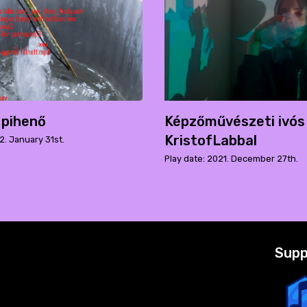
 pihenő
Képzőművészeti ivós
KristofLabbal
2. January 31st.
Play date: 2021. December 27th.
Supp