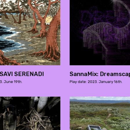
 SAVI SERENADI
SannaMix: Dreamsca
3. June 19th.
Play date: 2023. January 16th.