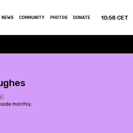
10:58
CET
NEWS
COMMUNITY
PHOTOS
DONATE
Hughes
🇺
isode monthly.