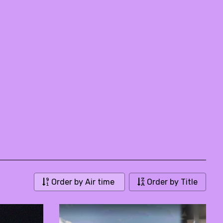
Order by Air time
Order by Title