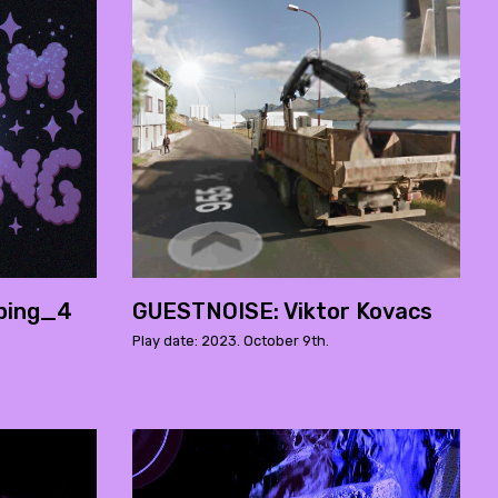
ping_4
GUESTNOISE: Viktor Kovacs
Play date: 2023. October 9th.