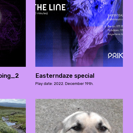
ping_2
Easterndaze special
Play date: 2022. December 19th.