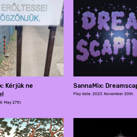
: Kérjük ne
SannaMix: Dreamsca
e!
Play date: 2023. November 20th.
4. May 27th.