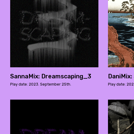
SannaMix: Dreamscaping_3
DaniMix:
Play date: 2023. September 25th.
Play date: 202