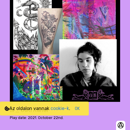
Az oldalon vannak
cookie-k
.
OK
III _ Gáti Ráhel
Play date: 2021. October 22nd.