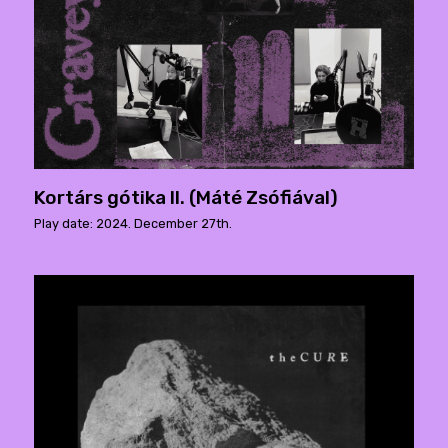
Kortárs gótika II. (Máté Zsófiával)
Play date: 2024. December 27th.