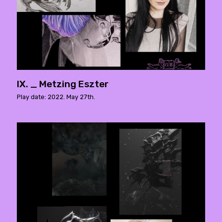
IX. _ Metzing Eszter
Play date: 2022. May 27th.