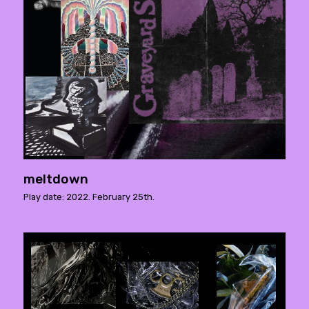
meltdown
Play date: 2022. February 25th.