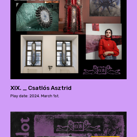
XIX. _ Csatlós Asztrid
Play date: 2024. March 1st.