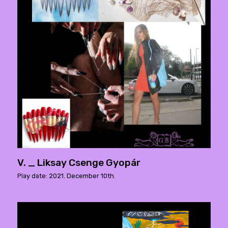
V. _ Liksay Csenge Gyopár
Play date: 2021. December 10th.