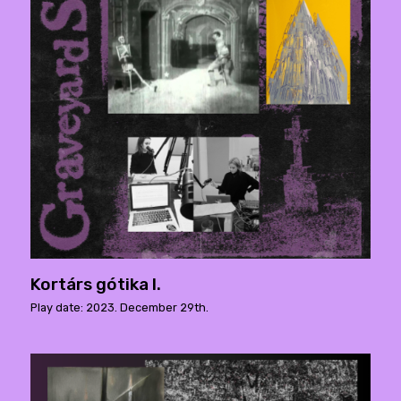
Kortárs gótika I.
Play date: 2023. December 29th.