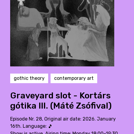
gothic theory
contemporary art
Graveyard slot - Kortárs
gótika III. (Máté Zsófival)
Episode Nr. 28, Original air date: 2026. January
16th. Language:
🎵
Show is active. Airing time: Monday 18:00–19:30,