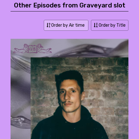
Other Episodes from Graveyard slot
Order by Air time
Order by Title