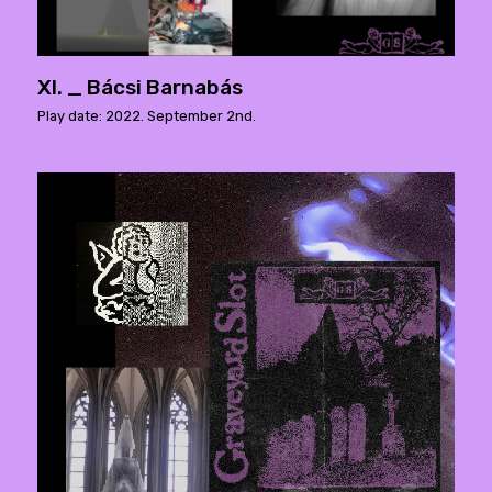
XI. _ Bácsi Barnabás
Play date: 2022. September 2nd.