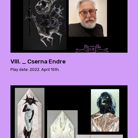
VIII. _ Cserna Endre
Play date: 2022. April 15th.