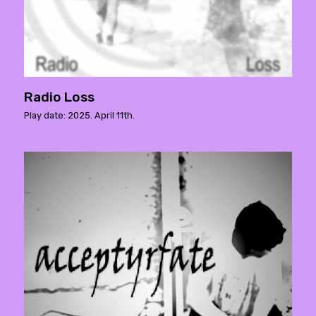
Radio Loss
Play date: 2025. April 11th.