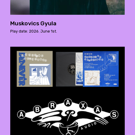
Muskovics Gyula
Play date: 2026. June 1st.