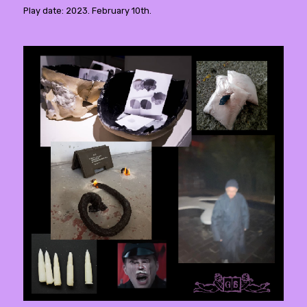
Play date: 2023. February 10th.