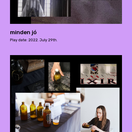
minden jó
Play date: 2022. July 29th.