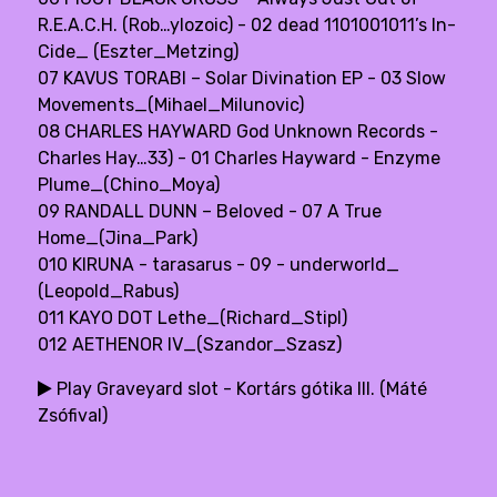
R.E.A.C.H. (Rob…ylozoic) - 02 dead 1101001011’s In-
Cide_ (Eszter_Metzing)
07 KAVUS TORABI – Solar Divination EP - 03 Slow
Movements_(Mihael_Milunovic)
08 CHARLES HAYWARD God Unknown Records -
Charles Hay…33) - 01 Charles Hayward - Enzyme
Plume_(Chino_Moya)
09 RANDALL DUNN – Beloved - 07 A True
Home_(Jina_Park)
010 KIRUNA - tarasarus - 09 - underworld_
(Leopold_Rabus)
011 KAYO DOT Lethe_(Richard_Stipl)
012 AETHENOR IV_(Szandor_Szasz)
Play Graveyard slot - Kortárs gótika III. (Máté
Zsófival)