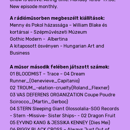
New episode monthly.
A rádióműsorben megbeszélt kiállítások:
Menny és Pokol házassága – William Blake és
kortársai
- Szépművészeti Múzeum
Gothic Modern - Albertina
A kitaposott ösvényen - Hungarian Art and
Business
A műsor második felében játszott számok:
01 BLOODMIST – Trace – 04 Dream
Runner_(Genevieve_Capitanio)
02 TROUM_-elation-cruelty(Roland_Flexner)
03 VAS DEFERENS ORGANIZATION Coupe Poudre
Scirocco_(Martin_Gerboc)
04 STERN Sleeping Giant Glossolalia-SGG Records
- Stern -Missive- Sister Ships- - 02 Dragon Fruit
05 EYVIND KANG & JESSIKA KENNEY (Dies Mei)
06 PIGGY BLACK CROSS – Always Just Out of