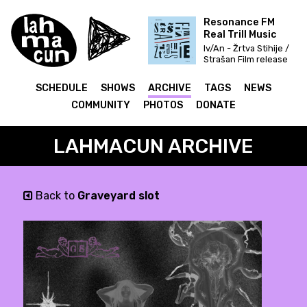
Resonance FM
Real Trill Music
Iv/An - Žrtva Stihije /
Strašan Film release
& Fettkakao mix
SCHEDULE
SHOWS
ARCHIVE
TAGS
NEWS
COMMUNITY
PHOTOS
DONATE
LAHMACUN ARCHIVE
Back to
Graveyard slot