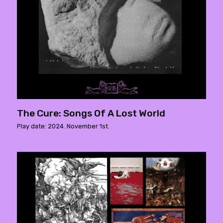
The Cure: Songs Of A Lost World
Play date: 2024. November 1st.