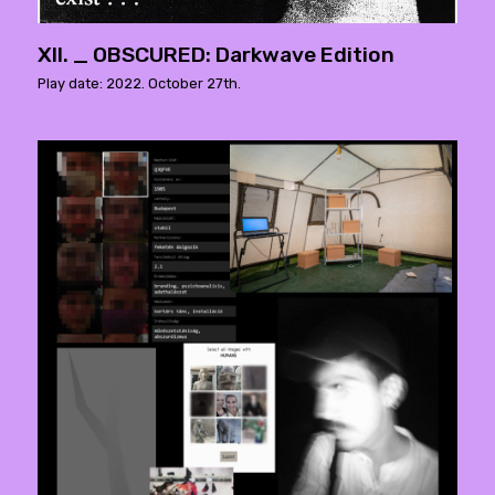
XII. _ OBSCURED: Darkwave Edition
Play date: 2022. October 27th.