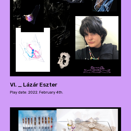
VI. _ Lázár Eszter
Play date: 2022. February 4th.