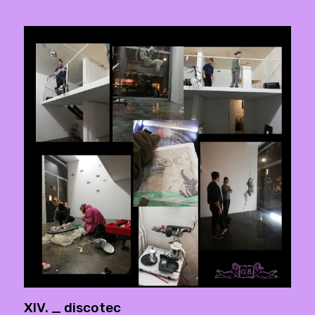
XIV. _ discotec