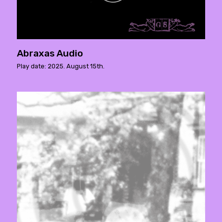
Abraxas Audio
Play date: 2025. August 15th.