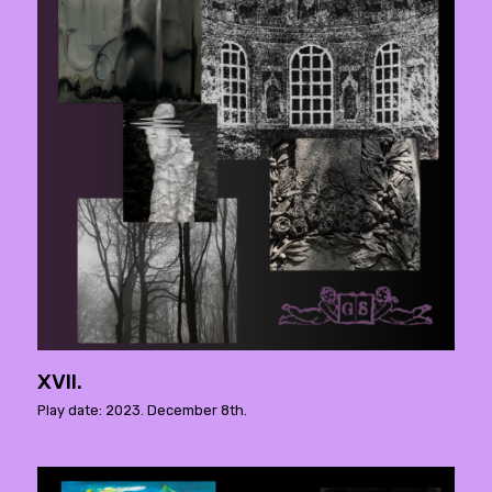
XVII.
Play date: 2023. December 8th.