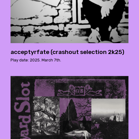
acceptyrfate (crashout selection 2k25)
Play date: 2025. March 7th.