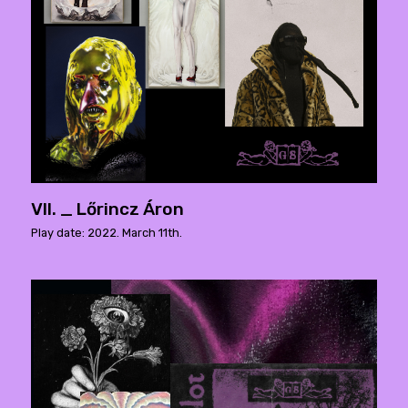
VII. _ Lőrincz Áron
Play date: 2022. March 11th.