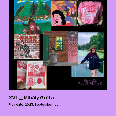
XVI. _ Mihály Gréta
Play date: 2023. September 1st.