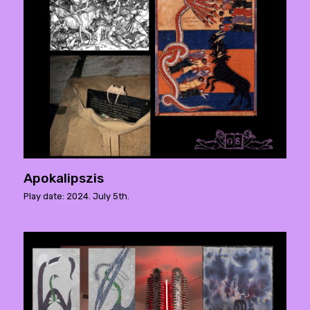
Apokalipszis
Play date: 2024. July 5th.