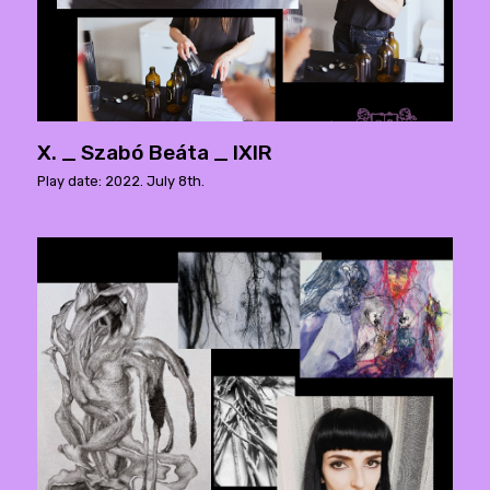
X. _ Szabó Beáta _ IXIR
Play date: 2022. July 8th.