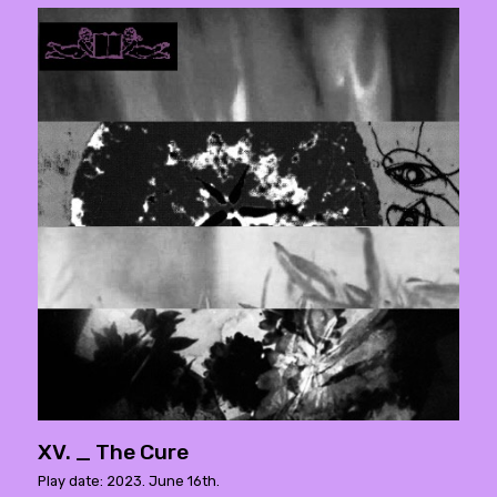
XV. _ The Cure
Play date: 2023. June 16th.