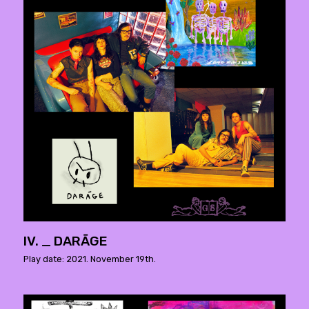
IV. _ DARĀGE
Play date: 2021. November 19th.