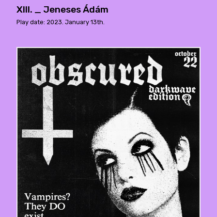
XIII. _ Jeneses Ádám
Play date: 2023. January 13th.