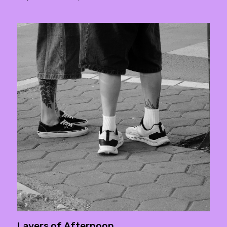
Layers of Afternoon