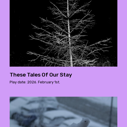
These Tales Of Our Stay
Play date: 2026. February 1st.