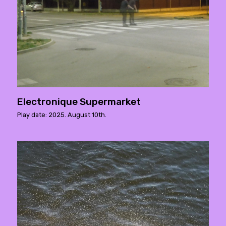
Electronique Supermarket
Play date: 2025. August 10th.