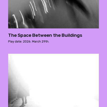
The Space Between the Buildings
Play date: 2026. March 29th.