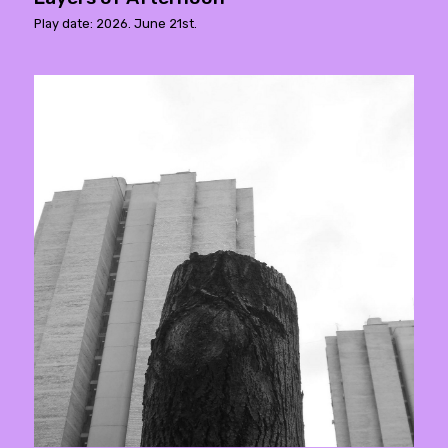
Play date: 2026. June 21st.