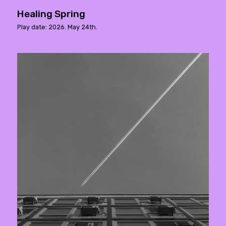
Healing Spring
Play date: 2026. May 24th.