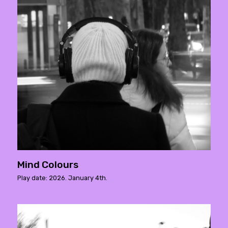
Mind Colours
Play date: 2026. January 4th.