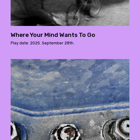
Where Your Mind Wants To Go
Play date: 2025. September 28th.