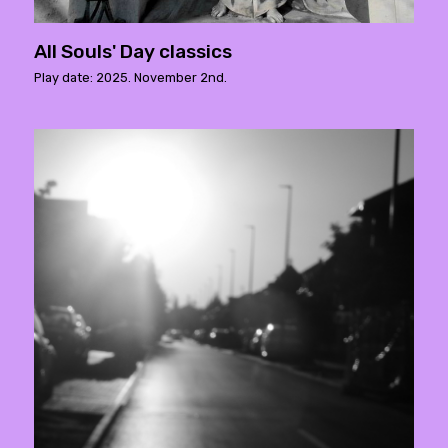
All Souls' Day classics
Play date: 2025. November 2nd.