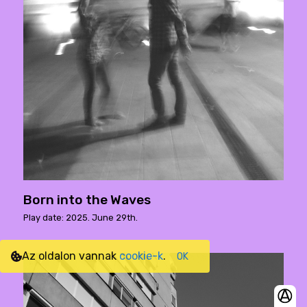
Born into the Waves
Play date: 2025. June 29th.
Az oldalon vannak
cookie-k
.
OK