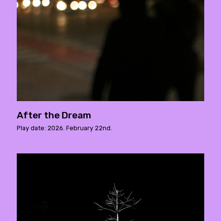
After the Dream
Play date: 2026. February 22nd.