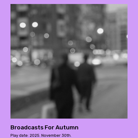
Broadcasts For Autumn
Play date: 2025. November 30th.