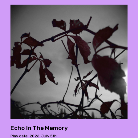
Echo In The Memory
Play date: 2026. July 5th.