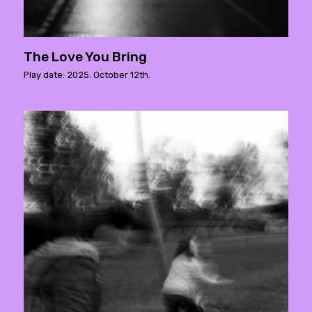
The Love You Bring
Play date: 2025. October 12th.