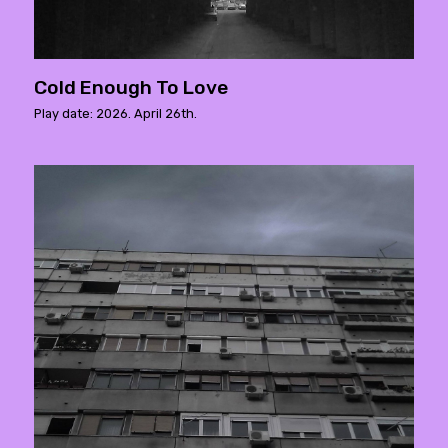
Cold Enough To Love
Play date: 2026. April 26th.