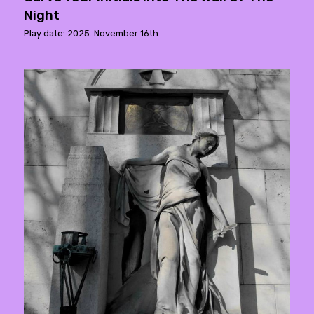
Night
Play date: 2025. November 16th.