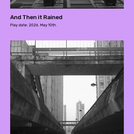
And Then it Rained
Play date: 2026. May 10th.