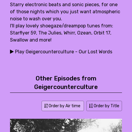
Starry electronic beats and sonic pieces, for one
of those nights which you just want atmospheric
noise to wash over you.
I'll play lovely shoegaze/dreampop tunes from:
Starflyer 59, The Julies, Whirr, Ozean, Orbit 17,
Swallow and more!
Play Geigercounterculture - Our Lost Words
Other Episodes from
Geigercounterculture
Order by Air time
Order by Title