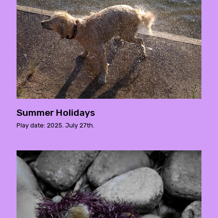
Summer Holidays
Play date: 2025. July 27th.