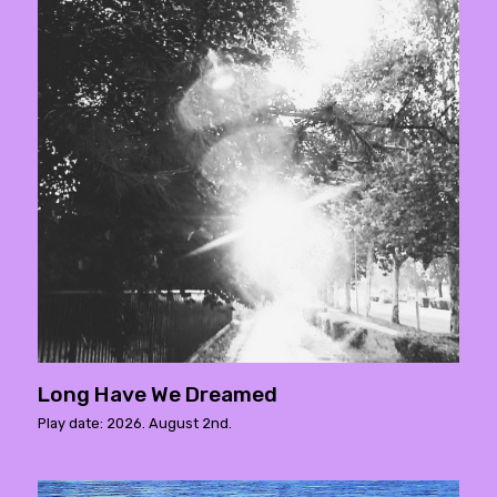
Long Have We Dreamed
Play date: 2026. August 2nd.