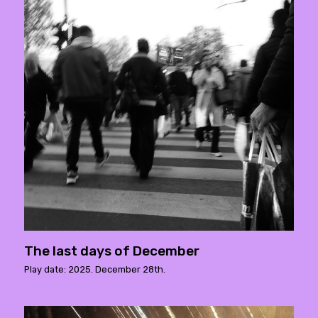
The last days of December
Play date: 2025. December 28th.