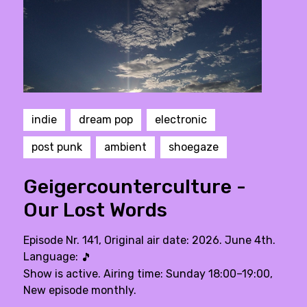
indie
dream pop
electronic
post punk
ambient
shoegaze
Geigercounterculture -
Our Lost Words
Episode Nr. 141, Original air date: 2026. June 4th.
Language:
🎵
Show is active. Airing time: Sunday 18:00–19:00,
New episode monthly.