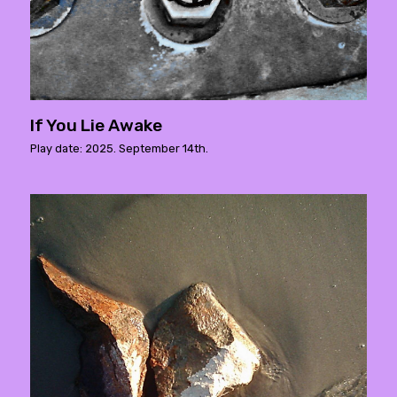
If You Lie Awake
Play date: 2025. September 14th.