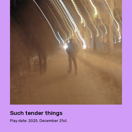
Such tender things
Play date: 2025. December 21st.