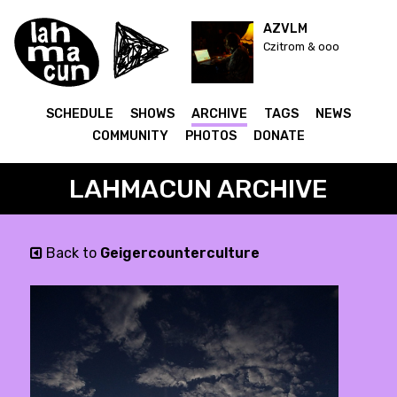
AZVLM
Czitrom & ooo
SCHEDULE
SHOWS
ARCHIVE
TAGS
NEWS
COMMUNITY
PHOTOS
DONATE
LAHMACUN ARCHIVE
Back to
Geigercounterculture