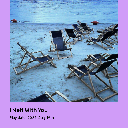
I Melt With You
Play date: 2026. July 19th.