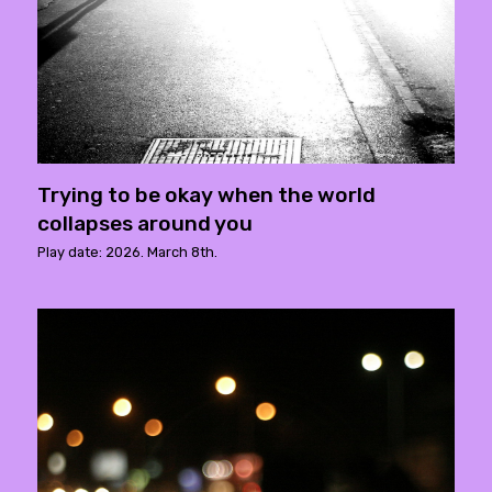
Trying to be okay when the world
collapses around you
Play date: 2026. March 8th.