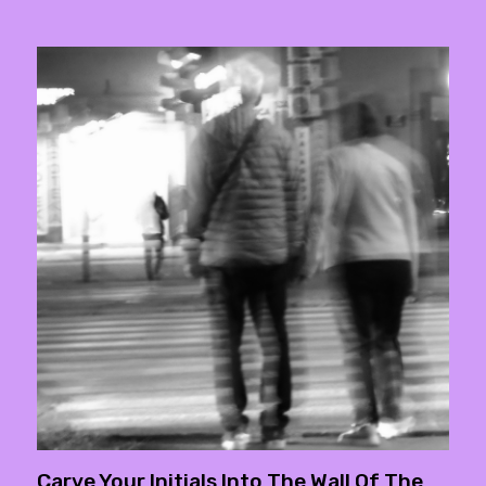
Carve Your Initials Into The Wall Of The