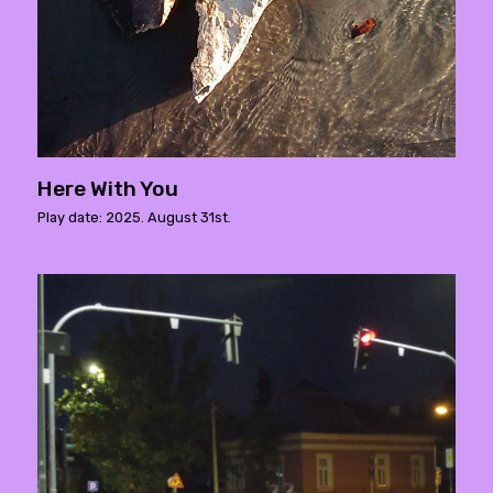
Here With You
Play date: 2025. August 31st.