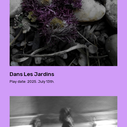
Dans Les Jardins
Play date: 2025. July 13th.