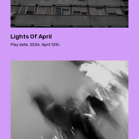
Lights Of April
Play date: 2026. April 12th.