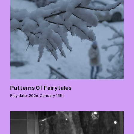
Patterns Of Fairytales
Play date: 2026. January 18th.