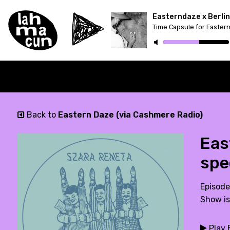
Time Capsule for Easter
Back to
Eastern Daze (via Cashmere Radio)
Eas
spe
Episode
Show is
Play 