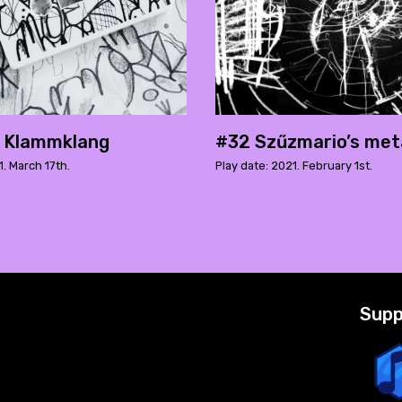
h Klammklang
#32 Szűzmario’s met
1. March 17th.
Play date: 2021. February 1st.
Supp