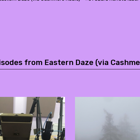
isodes from Eastern Daze (via Cashme