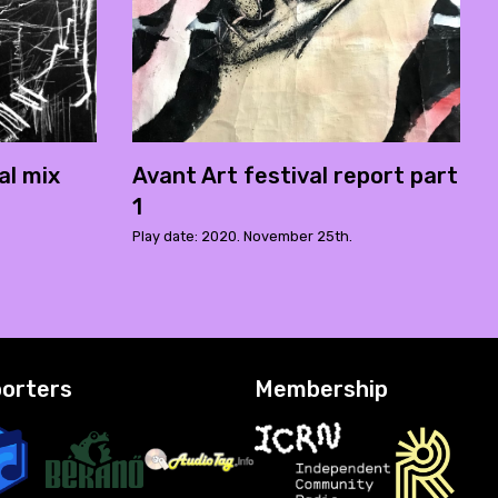
al mix
Avant Art festival report part
1
Play date: 2020. November 25th.
orters
Membership