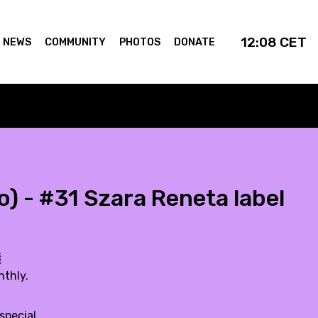
12:08
CET
NEWS
COMMUNITY
PHOTOS
DONATE
) - #31 Szara Reneta label

nthly.
special