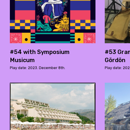
#54 with Symposium
#53 Gra
Musicum
Gördön
Play date: 2023. December 8th.
Play date: 202