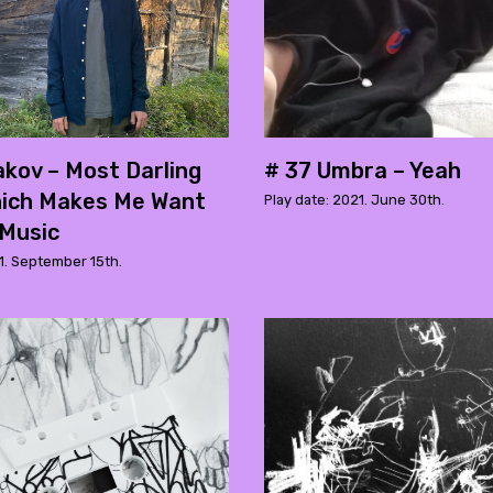
kov – Most Darling
# 37 Umbra – Yeah
hich Makes Me Want
Play date: 2021. June 30th.
 Music
1. September 15th.