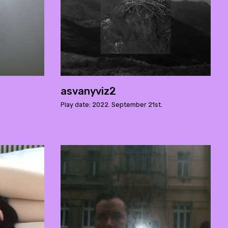
asvanyviz2
Play date: 2022. September 21st.