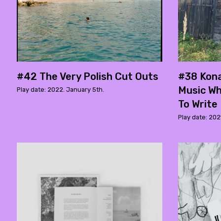
#42 The Very Polish Cut Outs
#38 Kona
Music W
Play date: 2022. January 5th.
To Write
Play date: 202