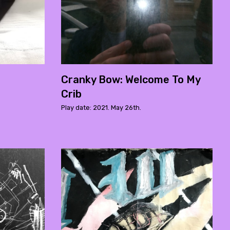
Cranky Bow: Welcome To My
Crib
Play date: 2021. May 26th.