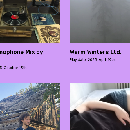
mophone Mix by
Warm Winters Ltd.
Play date: 2023. April 19th.
3. October 13th.