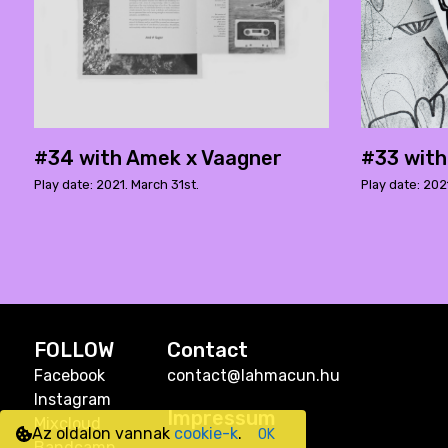
#34 with Amek x Vaagner
#33 wit
Play date: 2021. March 31st.
Play date: 202
FOLLOW
Contact
Facebook
contact@lahmacun.hu
Instagram
Impressum
Mixcloud
Az oldalon vannak
cookie-k
.
OK
Bandcamp