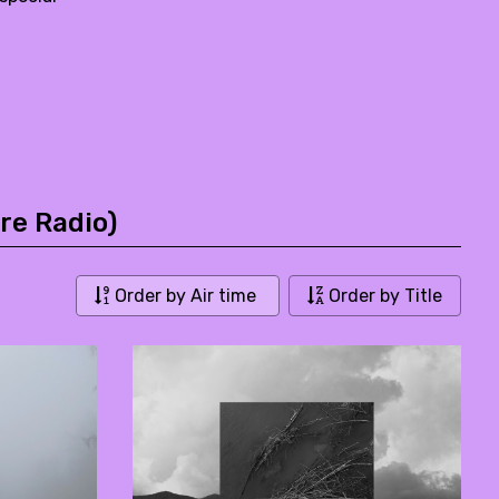
re Radio)
Order by Air time
Order by Title