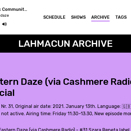
Easterndaze x Berlin: Community Radio Week
ndaze
SCHEDULE
SHOWS
ARCHIVE
TAGS
LAHMACUN ARCHIVE
tern Daze (via Cashmere Radio
cial
 Nr. 31, Original air date: 2021. January 13th. Language:
🇬
 not active. Airing time: Friday 11:30–13:30, New episode mo
Eastern Daze (via Cashmere Radio) - #31 Szara Reneta label 