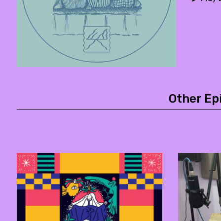
Other Ep