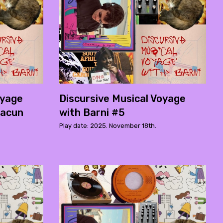
oyage
Discursive Musical Voyage
macun
with Barni #5
Play date: 2025. November 18th.