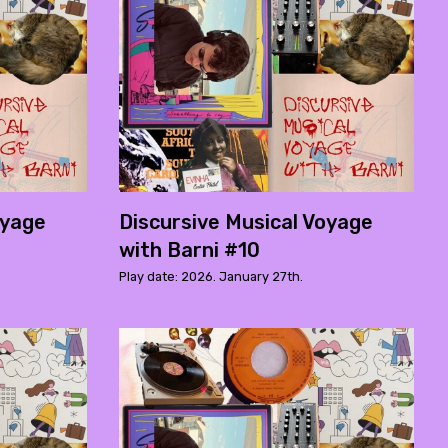
oyage
Discursive Musical Voyage
with Barni #10
Play date: 2026. January 27th.