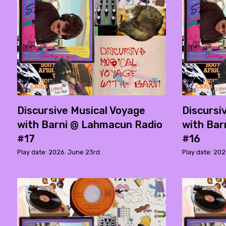
Discursive Musical Voyage
Discursi
with Barni @ Lahmacun Radio
with Bar
#17
#16
Play date: 2026. June 23rd.
Play date: 202