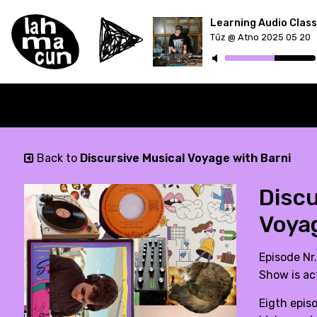
Tűz @ Atno 2025 05 20
ON AIR
Back to
Discursive Musical Voyage with Barni
Discu
Voya
Episode Nr
Show is ac
Eigth epis