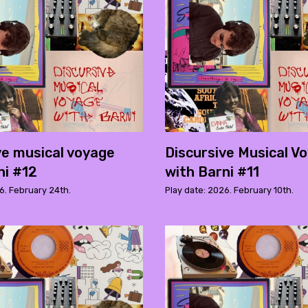
ve musical voyage
Discursive Musical V
ni #12
with Barni #11
6. February 24th.
Play date: 2026. February 10th.