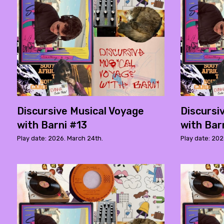
Discursive Musical Voyage
Discursi
with Barni #13
with Bar
Play date: 2026. March 24th.
Play date: 202