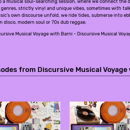
 a musical soul-searching session, where we connect the do
 genres, strictly vinyl and unique vibes, sometimes with t
ic’s own discourse unfold, we ride tides, submerse into ebbs,
n disco, modern soul or 70s dub reggae.
cursive Musical Voyage with Barni - Discursive Musical Vo
sodes from Discursive Musical Voyage 