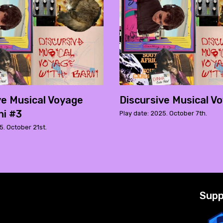
ve Musical Voyage
Discursive Musical V
ni #3
Play date: 2025. October 7th.
5. October 21st.
Supp