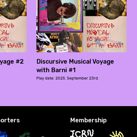
oyage #2
Discursive Musical Voyage
with Barni #1
Play date: 2025. September 23rd.
orters
Membership