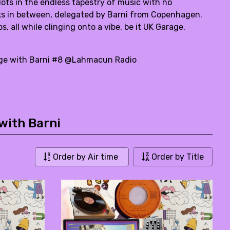
ts in the endless tapestry of music with no
alks in between, delegated by Barni from Copenhagen.
 all while clinging onto a vibe, be it UK Garage,
yage with Barni #8 @Lahmacun Radio
with Barni
Order by Air time
Order by Title