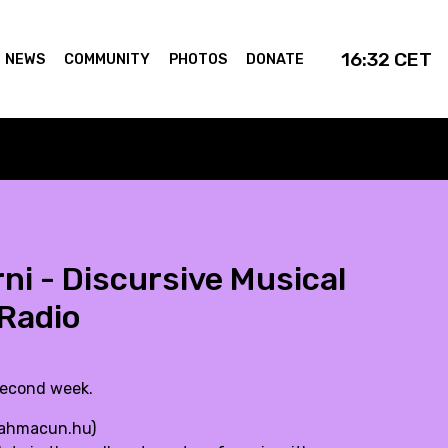
16:32
CET
NEWS
COMMUNITY
PHOTOS
DONATE
ni - Discursive Musical
Radio
second week.
ahmacun.hu
)