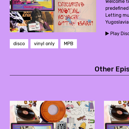
Welcome to
predefined
Letting mus
Yugoslavia
Play Dis
disco
vinyl only
MPB
Other Epi