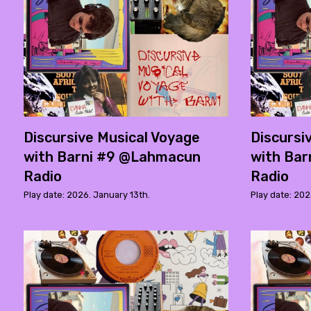
Discursive Musical Voyage
Discursi
with Barni #9 @Lahmacun
with Bar
Radio
Radio
Play date: 2026. January 13th.
Play date: 20