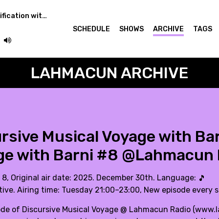
Learning Audio Classification with Torso
SCHEDULE
SHOWS
ARCHIVE
TAGS
LAHMACUN ARCHIVE
rsive Musical Voyage with Bar
ge with Barni #8 @Lahmacun 
. 8, Original air date: 2025. December 30th. Language:
🎵
tive. Airing time: Tuesday 21:00–23:00, New episode every 
ode of Discursive Musical Voyage @ Lahmacun Radio (
www.l