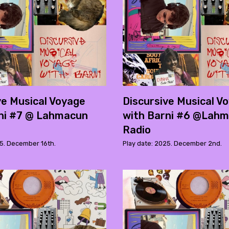
ve Musical Voyage
Discursive Musical V
ni #7 @ Lahmacun
with Barni #6 @Lah
Radio
25. December 16th.
Play date: 2025. December 2nd.