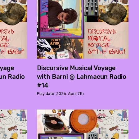
oyage
Discursive Musical Voyage
un Radio
with Barni @ Lahmacun Radio
#14
Play date: 2026. April 7th.