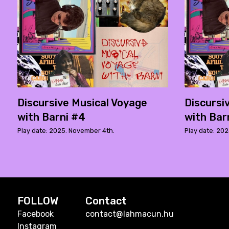
Discursive Musical Voyage
Discursi
with Barni #4
with Bar
Play date: 2025. November 4th.
Play date: 202
FOLLOW
Contact
Facebook
contact@lahmacun.hu
Instagram