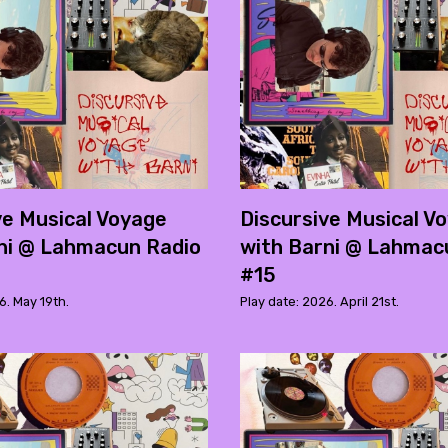
ve Musical Voyage
Discursive Musical V
ni @ Lahmacun Radio
with Barni @ Lahmac
#15
6. May 19th.
Play date: 2026. April 21st.