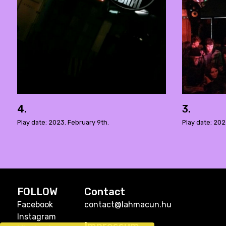
4.
3.
Play date: 2023. February 9th.
Play date: 20
FOLLOW
Contact
Facebook
contact@lahmacun.hu
Instagram