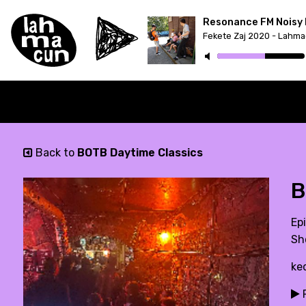
Resonance FM Noisy 
Back to
BOTB Daytime Classics
B
Ep
Sh
ke
P