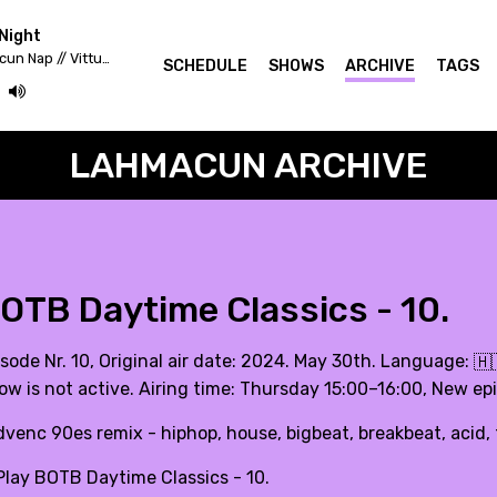
Night
Fekete Zaj 2020 - Lahmacun Nap // Vittula Színpad
SCHEDULE
SHOWS
ARCHIVE
TAGS
LAHMACUN ARCHIVE
OTB Daytime Classics - 10.
isode Nr. 10, Original air date: 2024. May 30th. Language:
🇭
ow is not active. Airing time: Thursday 15:00–16:00, New e
dvenc 90es remix - hiphop, house, bigbeat, breakbeat, aci
lay BOTB Daytime Classics - 10.