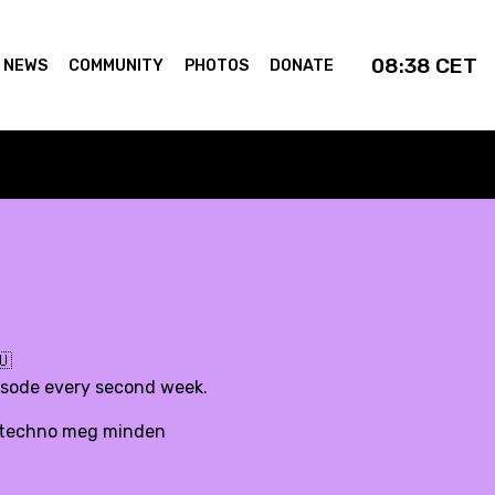
08:38
CET
NEWS
COMMUNITY
PHOTOS
DONATE
🇺
pisode every second week.
d, techno meg minden