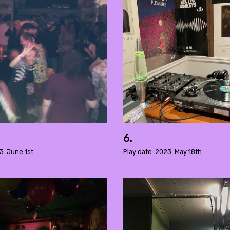
6.
3. June 1st.
Play date: 2023. May 18th.