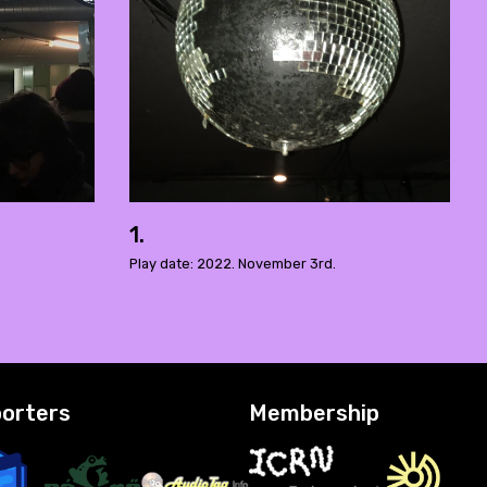
1.
Play date: 2022. November 3rd.
orters
Membership