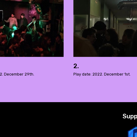
2.
22. December 29th.
Play date: 2022. December 1st.
Supp