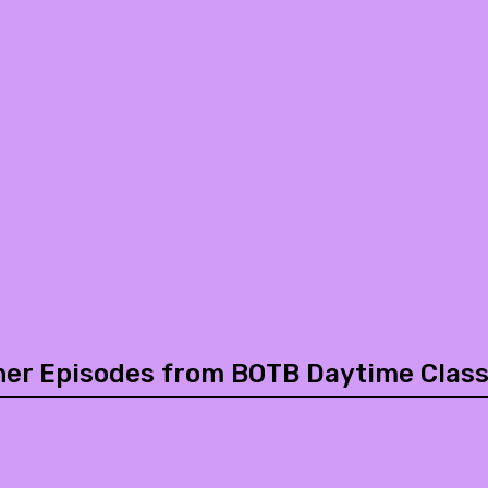
her Episodes from BOTB Daytime Class