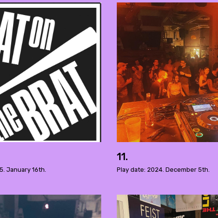
11.
5. January 16th.
Play date: 2024. December 5th.