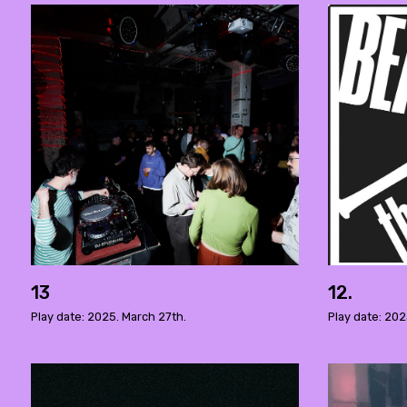
13
12.
Play date: 2025. March 27th.
Play date: 202