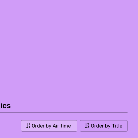
ics
Order by Air time
Order by Title