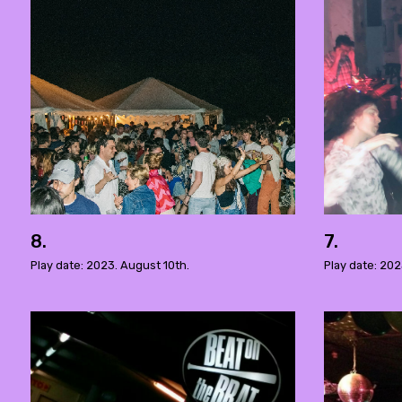
8.
7.
Play date: 2023. August 10th.
Play date: 202