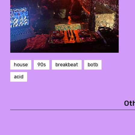
house
90s
breakbeat
botb
acid
Ot