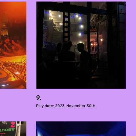
9.
Play date: 2023. November 30th.