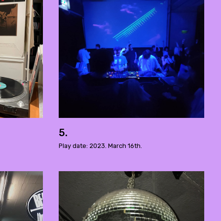
5.
Play date: 2023. March 16th.