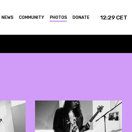
12:29
CET
NEWS
COMMUNITY
PHOTOS
DONATE