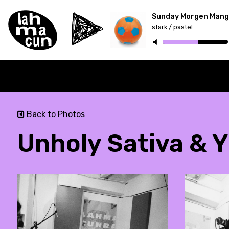
Sunday Morgen Mang
stark / pastel
ON AIR
Back to Photos
Unholy Sativa & Y