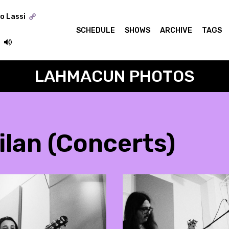
o Lassi
SCHEDULE
SHOWS
ARCHIVE
TAGS
LAHMACUN PHOTOS
ilan (Concerts)