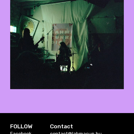
FOLLOW
Contact
Facebook
contact@lahmacun.hu