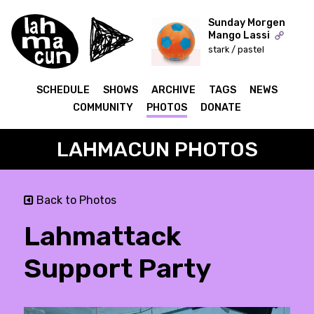
Sunday Morgen
Mango Lassi
stark / pastel
ON AIR
SCHEDULE
SHOWS
ARCHIVE
TAGS
NEWS
COMMUNITY
PHOTOS
DONATE
LAHMACUN PHOTOS
Back to Photos
Lahmattack
Support Party