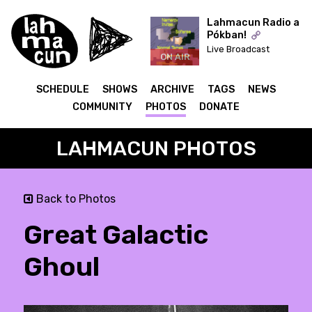
Lahmacun Radio a
Pókban!
Live Broadcast
ON AIR
SCHEDULE
SHOWS
ARCHIVE
TAGS
NEWS
COMMUNITY
PHOTOS
DONATE
LAHMACUN PHOTOS
Back to Photos
Great Galactic
Ghoul