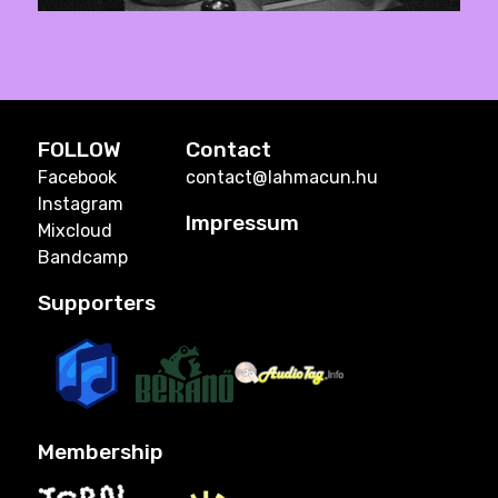
FOLLOW
Contact
Facebook
contact@lahmacun.hu
Instagram
Impressum
Mixcloud
Bandcamp
Supporters
Membership